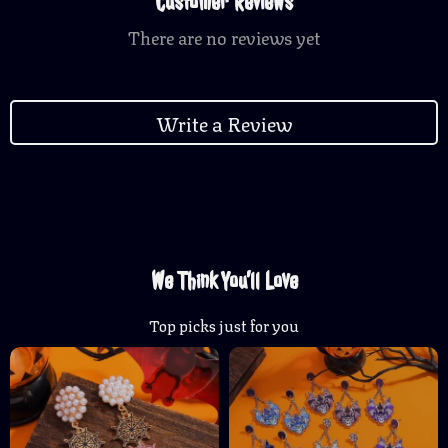
Customer Reviews
There are no reviews yet
Write a Review
We Think You’ll Love
Top picks just for you