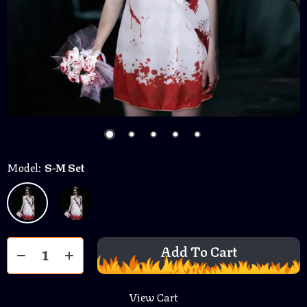
Model:
S-M Set
Add To Cart
View Cart