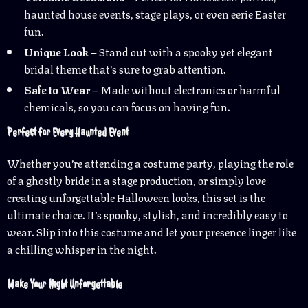
haunted house events, stage plays, or even eerie Easter
fun.
Unique Look
– Stand out with a spooky yet elegant
bridal theme that’s sure to grab attention.
Safe to Wear
– Made without electronics or harmful
chemicals, so you can focus on having fun.
Perfect for Every Haunted Event
Whether you’re attending a costume party, playing the role
of a ghostly bride in a stage production, or simply love
creating unforgettable Halloween looks, this set is the
ultimate choice. It’s spooky, stylish, and incredibly easy to
wear. Slip into this costume and let your presence linger like
a chilling whisper in the night.
Make Your Night Unforgettable